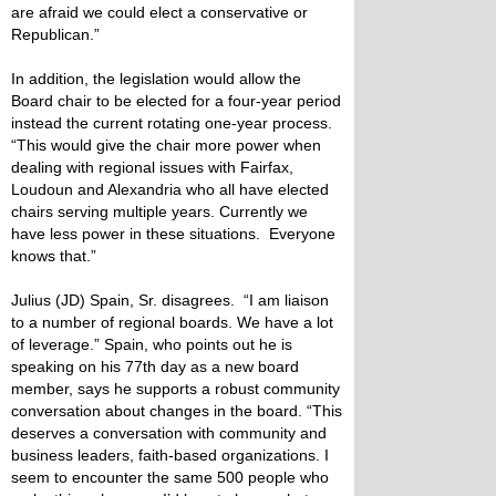
are afraid we could elect a conservative or
Republican.”
In addition, the legislation would allow the
Board chair to be elected for a four-year period
instead the current rotating one-year process.
“This would give the chair more power when
dealing with regional issues with Fairfax,
Loudoun and Alexandria who all have elected
chairs serving multiple years. Currently we
have less power in these situations. Everyone
knows that.”
Julius (JD) Spain, Sr. disagrees. “I am liaison
to a number of regional boards. We have a lot
of leverage.” Spain, who points out he is
speaking on his 77th day as a new board
member, says he supports a robust community
conversation about changes in the board. “This
deserves a conversation with community and
business leaders, faith-based organizations. I
seem to encounter the same 500 people who