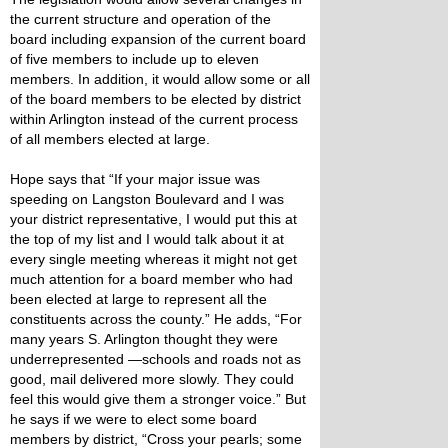
the current structure and operation of the
board including expansion of the current board
of five members to include up to eleven
members. In addition, it would allow some or all
of the board members to be elected by district
within Arlington instead of the current process
of all members elected at large.
Hope says that “If your major issue was
speeding on Langston Boulevard and I was
your district representative, I would put this at
the top of my list and I would talk about it at
every single meeting whereas it might not get
much attention for a board member who had
been elected at large to represent all the
constituents across the county.” He adds, “For
many years S. Arlington thought they were
underrepresented —schools and roads not as
good, mail delivered more slowly. They could
feel this would give them a stronger voice.” But
he says if we were to elect some board
members by district, “Cross your pearls; some