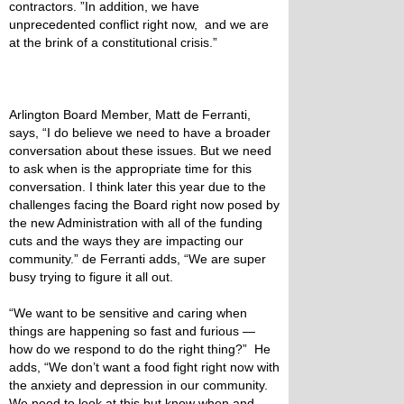
contractors. ”In addition, we have
unprecedented conflict right now, and we are
at the brink of a constitutional crisis.”
Arlington Board Member, Matt de Ferranti,
says, “I do believe we need to have a broader
conversation about these issues. But we need
to ask when is the appropriate time for this
conversation. I think later this year due to the
challenges facing the Board right now posed by
the new Administration with all of the funding
cuts and the ways they are impacting our
community.” de Ferranti adds, “We are super
busy trying to figure it all out.
“We want to be sensitive and caring when
things are happening so fast and furious —
how do we respond to do the right thing?” He
adds, “We don’t want a food fight right now with
the anxiety and depression in our community.
We need to look at this but know when and