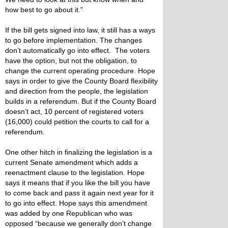
how best to go about it.”
If the bill gets signed into law, it still has a ways
to go before implementation. The changes
don’t automatically go into effect. The voters
have the option, but not the obligation, to
change the current operating procedure. Hope
says in order to give the County Board flexibility
and direction from the people, the legislation
builds in a referendum. But if the County Board
doesn’t act, 10 percent of registered voters
(16,000) could petition the courts to call for a
referendum.
One other hitch in finalizing the legislation is a
current Senate amendment which adds a
reenactment clause to the legislation. Hope
says it means that if you like the bill you have
to come back and pass it again next year for it
to go into effect. Hope says this amendment
was added by one Republican who was
opposed “because we generally don’t change