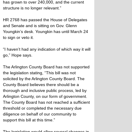
has grown to over 240,000, and the current
structure is no longer relevant.”
HR 2768 has passed the House of Delegates
and Senate and is sitting on Gov. Glenn
Youngkin’s desk. Youngkin has until March 24
to sign or veto it.
“I haven’t had any indication of which way it will
go,” Hope says.
The Arlington County Board has not supported
the legislation stating, “This bill was not
solicited by the Arlington County Board. The
County Board believes there should be a
thorough and inclusive public process, led by
Arlington County, on our form of government.
The County Board has not reached a sufficient
threshold or completed the necessary due
diligence on behalf of our community to
support this bill at this time.”
The legislation would allow several changes in