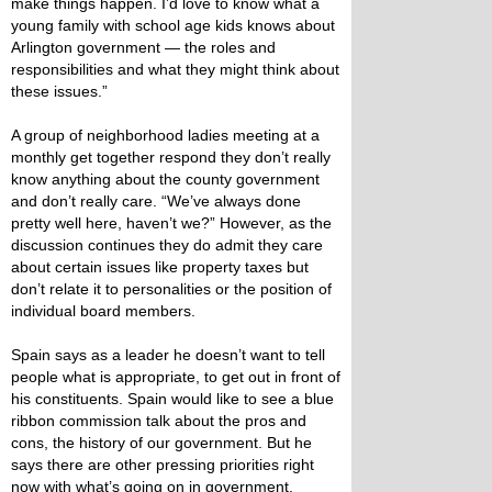
make things happen. I’d love to know what a
young family with school age kids knows about
Arlington government — the roles and
responsibilities and what they might think about
these issues.”
A group of neighborhood ladies meeting at a
monthly get together respond they don’t really
know anything about the county government
and don’t really care. “We’ve always done
pretty well here, haven’t we?” However, as the
discussion continues they do admit they care
about certain issues like property taxes but
don’t relate it to personalities or the position of
individual board members.
Spain says as a leader he doesn’t want to tell
people what is appropriate, to get out in front of
his constituents. Spain would like to see a blue
ribbon commission talk about the pros and
cons, the history of our government. But he
says there are other pressing priorities right
now with what’s going on in government.