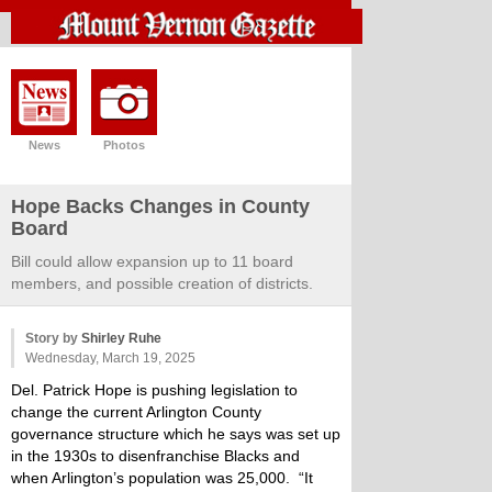
News
Photos
Hope Backs Changes in County
Board
Bill could allow expansion up to 11 board
members, and possible creation of districts.
Story by
Shirley Ruhe
Wednesday, March 19, 2025
Del. Patrick Hope is pushing legislation to
change the current Arlington County
governance structure which he says was set up
in the 1930s to disenfranchise Blacks and
when Arlington’s population was 25,000. “It