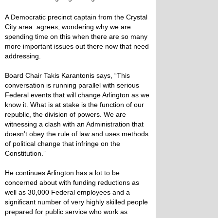
A Democratic precinct captain from the Crystal
City area agrees, wondering why we are
spending time on this when there are so many
more important issues out there now that need
addressing.
Board Chair Takis Karantonis says, “This
conversation is running parallel with serious
Federal events that will change Arlington as we
know it. What is at stake is the function of our
republic, the division of powers. We are
witnessing a clash with an Administration that
doesn’t obey the rule of law and uses methods
of political change that infringe on the
Constitution.”
He continues Arlington has a lot to be
concerned about with funding reductions as
well as 30,000 Federal employees and a
significant number of very highly skilled people
prepared for public service who work as