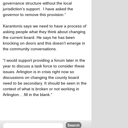
governance structure without the local
jurisdiction’s support. I have asked the
governor to remove this provision.”
Karantonis says we need to have a process of
asking people what they think about changing
the current board. He says he has been
knocking on doors and this doesn’t emerge in
the community conversations.
“I would support providing a forum later in the
year to discuss a task force to consider these
issues. Arlington is in crisis right now so
discussions on changing the county board
need to be secondary. It should be seen in the
context of what is broken or not working in
Arlington….fill in the blank.”