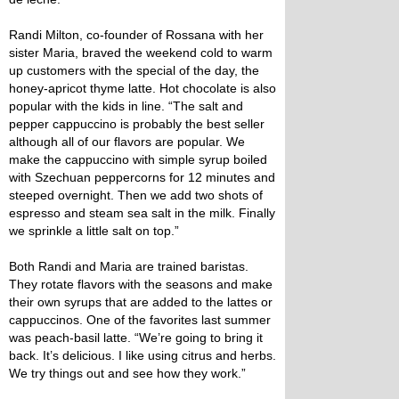
Randi Milton, co-founder of Rossana with her
sister Maria, braved the weekend cold to warm
up customers with the special of the day, the
honey-apricot thyme latte. Hot chocolate is also
popular with the kids in line. “The salt and
pepper cappuccino is probably the best seller
although all of our flavors are popular. We
make the cappuccino with simple syrup boiled
with Szechuan peppercorns for 12 minutes and
steeped overnight. Then we add two shots of
espresso and steam sea salt in the milk. Finally
we sprinkle a little salt on top.”
Both Randi and Maria are trained baristas.
They rotate flavors with the seasons and make
their own syrups that are added to the lattes or
cappuccinos. One of the favorites last summer
was peach-basil latte. “We’re going to bring it
back. It’s delicious. I like using citrus and herbs.
We try things out and see how they work.”