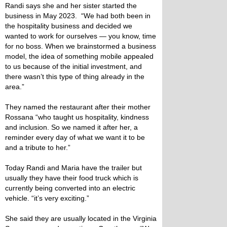
Randi says she and her sister started the
business in May 2023. “We had both been in
the hospitality business and decided we
wanted to work for ourselves — you know, time
for no boss. When we brainstormed a business
model, the idea of something mobile appealed
to us because of the initial investment, and
there wasn’t this type of thing already in the
area.”
They named the restaurant after their mother
Rossana “who taught us hospitality, kindness
and inclusion. So we named it after her, a
reminder every day of what we want it to be
and a tribute to her.”
Today Randi and Maria have the trailer but
usually they have their food truck which is
currently being converted into an electric
vehicle. “it’s very exciting.”
She said they are usually located in the Virginia