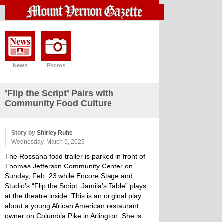
News
Photos
’Flip the Script’ Pairs with
Community Food Culture
Story by
Shirley Ruhe
Wednesday, March 5, 2025
The Rossana food trailer is parked in front of
Thomas Jefferson Community Center on
Sunday, Feb. 23 while Encore Stage and
Studio’s “Flip the Script: Jamila’s Table” plays
at the theatre inside. This is an original play
about a young African American restaurant
owner on Columbia Pike in Arlington. She is