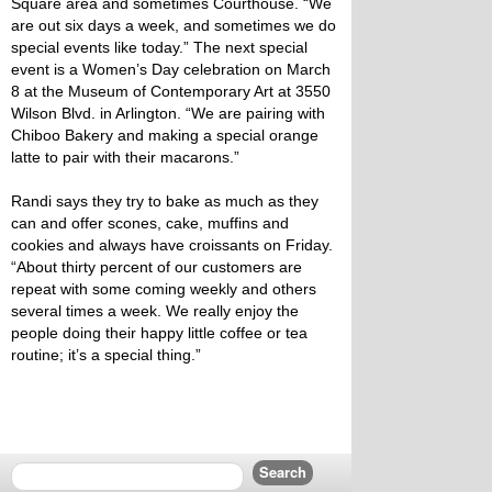
Square area and sometimes Courthouse. “We
are out six days a week, and sometimes we do
special events like today.” The next special
event is a Women’s Day celebration on March
8 at the Museum of Contemporary Art at 3550
Wilson Blvd. in Arlington. “We are pairing with
Chiboo Bakery and making a special orange
latte to pair with their macarons.”
Randi says they try to bake as much as they
can and offer scones, cake, muffins and
cookies and always have croissants on Friday.
“About thirty percent of our customers are
repeat with some coming weekly and others
several times a week. We really enjoy the
people doing their happy little coffee or tea
routine; it’s a special thing.”