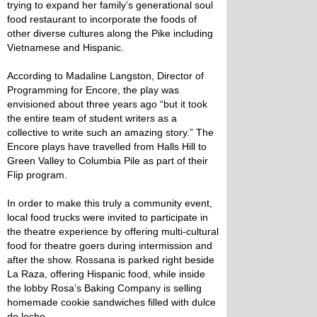
trying to expand her family’s generational soul
food restaurant to incorporate the foods of
other diverse cultures along the Pike including
Vietnamese and Hispanic.
According to Madaline Langston, Director of
Programming for Encore, the play was
envisioned about three years ago “but it took
the entire team of student writers as a
collective to write such an amazing story.” The
Encore plays have travelled from Halls Hill to
Green Valley to Columbia Pile as part of their
Flip program.
In order to make this truly a community event,
local food trucks were invited to participate in
the theatre experience by offering multi-cultural
food for theatre goers during intermission and
after the show. Rossana is parked right beside
La Raza, offering Hispanic food, while inside
the lobby Rosa’s Baking Company is selling
homemade cookie sandwiches filled with dulce
de leche.