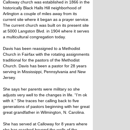
Calloway church was established in 1866 in the
historically Black Halls Hill neighborhood of
Arlington a couple of miles away from its
current site where it began as a prayer service.
The current church was built on its present site
at 5000 Langston Blvd. in 1904 where it serves
a multicultural congregation today.
Davis has been reassigned to a Methodist
Church in Fairfax with the rotating assignments
traditional for the pastors of the Methodist
Church. Davis has been a pastor for 28 years
serving in Mississippi, Pennsylvania and New
Jersey.
She says her parents were military so she
adjusts very well to the changes in life. “I’m ok
with it.” She traces her calling back to five
generations of pastors beginning with her great
great grandfather in Wilmington, N. Carolina.
She has served at Calloway for 8 years where
she has reached beyond the walls of the