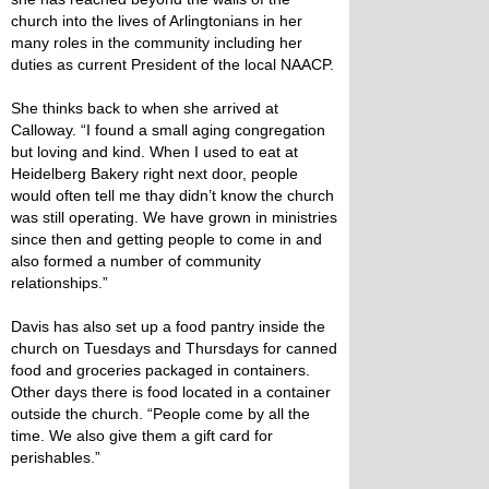
church into the lives of Arlingtonians in her
many roles in the community including her
duties as current President of the local NAACP.
She thinks back to when she arrived at
Calloway. “I found a small aging congregation
but loving and kind. When I used to eat at
Heidelberg Bakery right next door, people
would often tell me thay didn’t know the church
was still operating. We have grown in ministries
since then and getting people to come in and
also formed a number of community
relationships.”
Davis has also set up a food pantry inside the
church on Tuesdays and Thursdays for canned
food and groceries packaged in containers.
Other days there is food located in a container
outside the church. “People come by all the
time. We also give them a gift card for
perishables.”