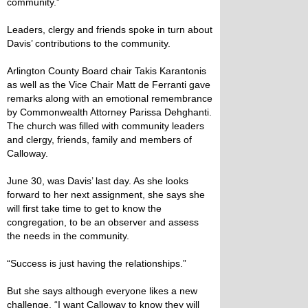
community.”
Leaders, clergy and friends spoke in turn about
Davis’ contributions to the community.
Arlington County Board chair Takis Karantonis
as well as the Vice Chair Matt de Ferranti gave
remarks along with an emotional remembrance
by Commonwealth Attorney Parissa Dehghanti.
The church was filled with community leaders
and clergy, friends, family and members of
Calloway.
June 30, was Davis’ last day. As she looks
forward to her next assignment, she says she
will first take time to get to know the
congregation, to be an observer and assess
the needs in the community.
“Success is just having the relationships.”
But she says although everyone likes a new
challenge, “I want Calloway to know they will