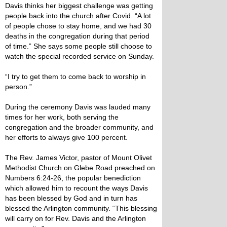
Davis thinks her biggest challenge was getting
people back into the church after Covid. “A lot
of people chose to stay home, and we had 30
deaths in the congregation during that period
of time.” She says some people still choose to
watch the special recorded service on Sunday.
“I try to get them to come back to worship in
person.”
During the ceremony Davis was lauded many
times for her work, both serving the
congregation and the broader community, and
her efforts to always give 100 percent.
The Rev. James Victor, pastor of Mount Olivet
Methodist Church on Glebe Road preached on
Numbers 6:24-26, the popular benediction
which allowed him to recount the ways Davis
has been blessed by God and in turn has
blessed the Arlington community. “This blessing
will carry on for Rev. Davis and the Arlington