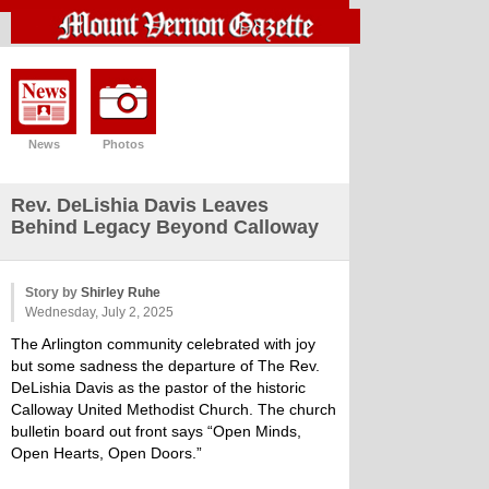
News
Photos
Rev. DeLishia Davis Leaves
Behind Legacy Beyond Calloway
Story by
Shirley Ruhe
Wednesday, July 2, 2025
The Arlington community celebrated with joy
but some sadness the departure of The Rev.
DeLishia Davis as the pastor of the historic
Calloway United Methodist Church. The church
bulletin board out front says “Open Minds,
Open Hearts, Open Doors.”