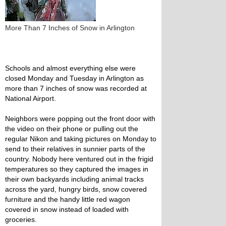
More Than 7 Inches of Snow in Arlington
Schools and almost everything else were
closed Monday and Tuesday in Arlington as
more than 7 inches of snow was recorded at
National Airport.
Neighbors were popping out the front door with
the video on their phone or pulling out the
regular Nikon and taking pictures on Monday to
send to their relatives in sunnier parts of the
country. Nobody here ventured out in the frigid
temperatures so they captured the images in
their own backyards including animal tracks
across the yard, hungry birds, snow covered
furniture and the handy little red wagon
covered in snow instead of loaded with
groceries.