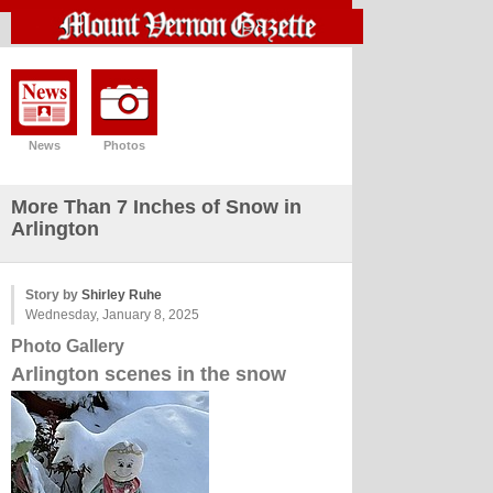
News
Photos
More Than 7 Inches of Snow in
Arlington
Story by
Shirley Ruhe
Wednesday, January 8, 2025
Photo Gallery
Arlington scenes in the snow