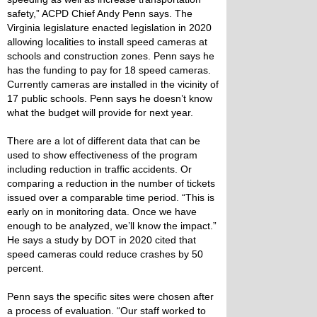
safety,” ACPD Chief Andy Penn says. The
Virginia legislature enacted legislation in 2020
allowing localities to install speed cameras at
schools and construction zones. Penn says he
has the funding to pay for 18 speed cameras.
Currently cameras are installed in the vicinity of
17 public schools. Penn says he doesn’t know
what the budget will provide for next year.
There are a lot of different data that can be
used to show effectiveness of the program
including reduction in traffic accidents. Or
comparing a reduction in the number of tickets
issued over a comparable time period. “This is
early on in monitoring data. Once we have
enough to be analyzed, we’ll know the impact.”
He says a study by DOT in 2020 cited that
speed cameras could reduce crashes by 50
percent.
Penn says the specific sites were chosen after
a process of evaluation. “Our staff worked to