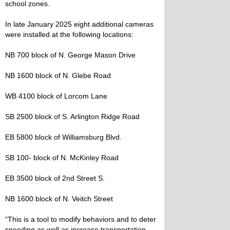
school zones.
In late January 2025 eight additional cameras
were installed at the following locations:
NB 700 block of N. George Mason Drive
NB 1600 block of N. Glebe Road
WB 4100 block of Lorcom Lane
SB 2500 block of S. Arlington Ridge Road
EB 5800 block of Williamsburg Blvd.
SB 100- block of N. McKinley Road
EB 3500 block of 2nd Street S.
NB 1600 block of N. Veitch Street
“This is a tool to modify behaviors and to deter
speeding as well as increase transportation