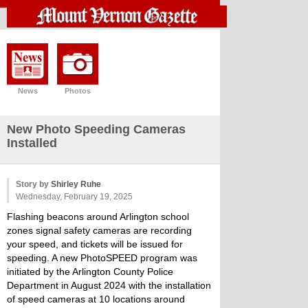
News
Photos
New Photo Speeding Cameras
Installed
Story by
Shirley Ruhe
Wednesday, February 19, 2025
Flashing beacons around Arlington school
zones signal safety cameras are recording
your speed, and tickets will be issued for
speeding. A new PhotoSPEED program was
initiated by the Arlington County Police
Department in August 2024 with the installation
of speed cameras at 10 locations around