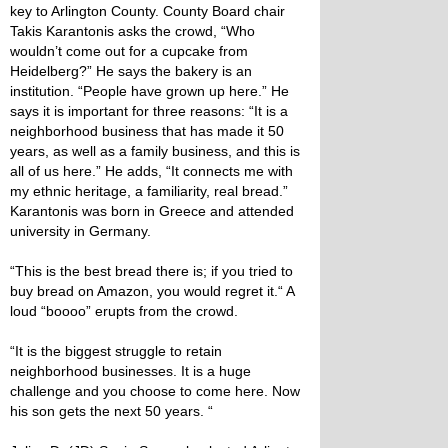
key to Arlington County. County Board chair
Takis Karantonis asks the crowd, “Who
wouldn’t come out for a cupcake from
Heidelberg?” He says the bakery is an
institution. “People have grown up here.” He
says it is important for three reasons: “It is a
neighborhood business that has made it 50
years, as well as a family business, and this is
all of us here.” He adds, “It connects me with
my ethnic heritage, a familiarity, real bread.”
Karantonis was born in Greece and attended
university in Germany.
“This is the best bread there is; if you tried to
buy bread on Amazon, you would regret it.“ A
loud “boooo” erupts from the crowd.
“It is the biggest struggle to retain
neighborhood businesses. It is a huge
challenge and you choose to come here. Now
his son gets the next 50 years. “