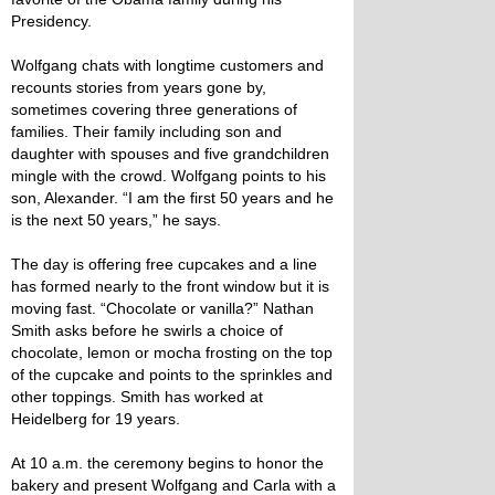
Presidency.
Wolfgang chats with longtime customers and
recounts stories from years gone by,
sometimes covering three generations of
families. Their family including son and
daughter with spouses and five grandchildren
mingle with the crowd. Wolfgang points to his
son, Alexander. “I am the first 50 years and he
is the next 50 years,” he says.
The day is offering free cupcakes and a line
has formed nearly to the front window but it is
moving fast. “Chocolate or vanilla?” Nathan
Smith asks before he swirls a choice of
chocolate, lemon or mocha frosting on the top
of the cupcake and points to the sprinkles and
other toppings. Smith has worked at
Heidelberg for 19 years.
At 10 a.m. the ceremony begins to honor the
bakery and present Wolfgang and Carla with a