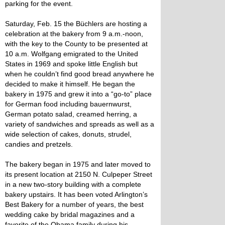
parking for the event.
Saturday, Feb. 15 the Büchlers are hosting a
celebration at the bakery from 9 a.m.-noon,
with the key to the County to be presented at
10 a.m. Wolfgang emigrated to the United
States in 1969 and spoke little English but
when he couldn’t find good bread anywhere he
decided to make it himself. He began the
bakery in 1975 and grew it into a “go-to” place
for German food including bauernwurst,
German potato salad, creamed herring, a
variety of sandwiches and spreads as well as a
wide selection of cakes, donuts, strudel,
candies and pretzels.
The bakery began in 1975 and later moved to
its present location at 2150 N. Culpeper Street
in a new two-story building with a complete
bakery upstairs. It has been voted Arlington’s
Best Bakery for a number of years, the best
wedding cake by bridal magazines and a
favorite of the Obama family during his