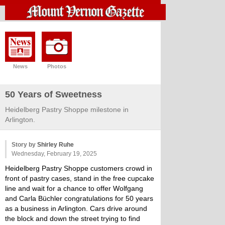
News
Photos
50 Years of Sweetness
Heidelberg Pastry Shoppe milestone in
Arlington.
Story by
Shirley Ruhe
Wednesday, February 19, 2025
Heidelberg Pastry Shoppe customers crowd in
front of pastry cases, stand in the free cupcake
line and wait for a chance to offer Wolfgang
and Carla Büchler congratulations for 50 years
as a business in Arlington. Cars drive around
the block and down the street trying to find