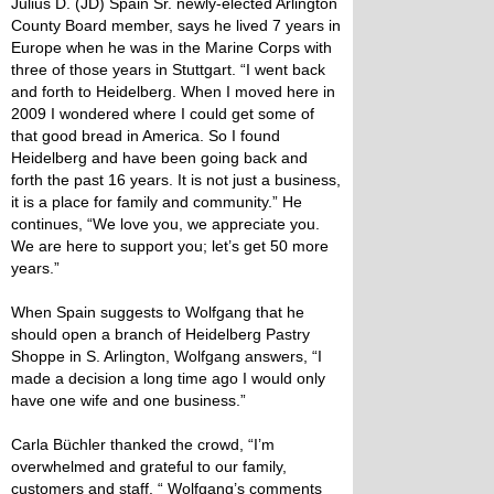
Julius D. (JD) Spain Sr. newly-elected Arlington
County Board member, says he lived 7 years in
Europe when he was in the Marine Corps with
three of those years in Stuttgart. “I went back
and forth to Heidelberg. When I moved here in
2009 I wondered where I could get some of
that good bread in America. So I found
Heidelberg and have been going back and
forth the past 16 years. It is not just a business,
it is a place for family and community.” He
continues, “We love you, we appreciate you.
We are here to support you; let’s get 50 more
years.”
When Spain suggests to Wolfgang that he
should open a branch of Heidelberg Pastry
Shoppe in S. Arlington, Wolfgang answers, “I
made a decision a long time ago I would only
have one wife and one business.”
Carla Büchler thanked the crowd, “I’m
overwhelmed and grateful to our family,
customers and staff. “ Wolfgang’s comments