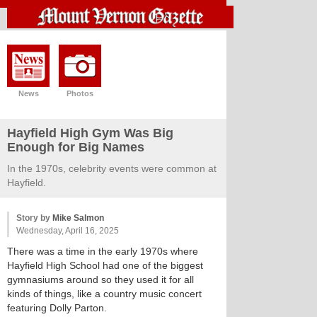
News
Photos
Hayfield High Gym Was Big
Enough for Big Names
In the 1970s, celebrity events were common at
Hayfield.
Story by
Mike Salmon
Wednesday, April 16, 2025
There was a time in the early 1970s where
Hayfield High School had one of the biggest
gymnasiums around so they used it for all
kinds of things, like a country music concert
featuring Dolly Parton.