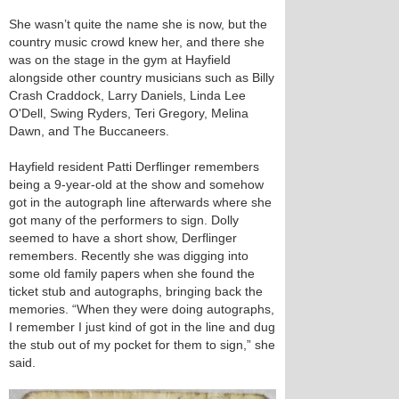
She wasn’t quite the name she is now, but the
country music crowd knew her, and there she
was on the stage in the gym at Hayfield
alongside other country musicians such as Billy
Crash Craddock, Larry Daniels, Linda Lee
O'Dell, Swing Ryders, Teri Gregory, Melina
Dawn, and The Buccaneers.
Hayfield resident Patti Derflinger remembers
being a 9-year-old at the show and somehow
got in the autograph line afterwards where she
got many of the performers to sign. Dolly
seemed to have a short show, Derflinger
remembers. Recently she was digging into
some old family papers when she found the
ticket stub and autographs, bringing back the
memories. “When they were doing autographs,
I remember I just kind of got in the line and dug
the stub out of my pocket for them to sign,” she
said.