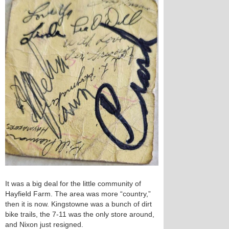
It was a big deal for the little community of
Hayfield Farm. The area was more “country,”
then it is now. Kingstowne was a bunch of dirt
bike trails, the 7-11 was the only store around,
and Nixon just resigned.