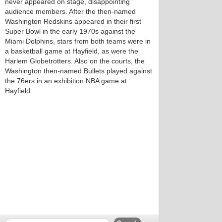
never appeared on stage, disappointing
audience members. After the then-named
Washington Redskins appeared in their first
Super Bowl in the early 1970s against the
Miami Dolphins, stars from both teams were in
a basketball game at Hayfield, as were the
Harlem Globetrotters. Also on the courts, the
Washington then-named Bullets played against
the 76ers in an exhibition NBA game at
Hayfield.