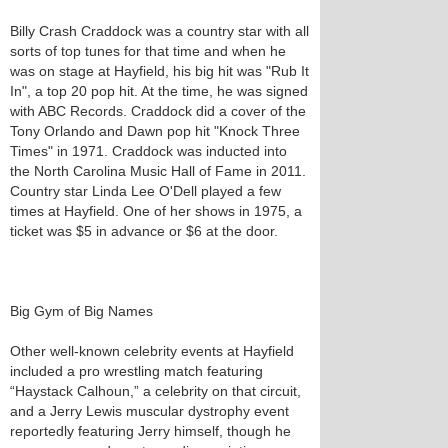
Billy Crash Craddock was a country star with all
sorts of top tunes for that time and when he
was on stage at Hayfield, his big hit was "Rub It
In", a top 20 pop hit. At the time, he was signed
with ABC Records. Craddock did a cover of the
Tony Orlando and Dawn pop hit "Knock Three
Times" in 1971. Craddock was inducted into
the North Carolina Music Hall of Fame in 2011.
Country star Linda Lee O'Dell played a few
times at Hayfield. One of her shows in 1975, a
ticket was $5 in advance or $6 at the door.
Big Gym of Big Names
Other well-known celebrity events at Hayfield
included a pro wrestling match featuring
“Haystack Calhoun,” a celebrity on that circuit,
and a Jerry Lewis muscular dystrophy event
reportedly featuring Jerry himself, though he