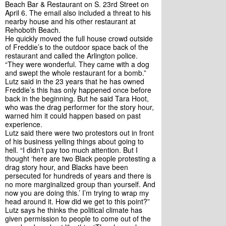
Beach Bar & Restaurant on S. 23rd Street on 
April 6. The email also included a threat to his 
nearby house and his other restaurant at 
Rehoboth Beach. 
He quickly moved the full house crowd outside 
of Freddie’s to the outdoor space back of the 
restaurant and called the Arlington police. 
“They were wonderful. They came with a dog 
and swept the whole restaurant for a bomb.”
Lutz said in the 23 years that he has owned 
Freddie’s this has only happened once before 
back in the beginning. But he said Tara Hoot, 
who was the drag performer for the story hour, 
warned him it could happen based on past 
experience. 
Lutz said there were two protestors out in front 
of his business yelling things about going to 
hell. “I didn’t pay too much attention. But I 
thought ‘here are two Black people protesting a 
drag story hour, and Blacks have been 
persecuted for hundreds of years and there is 
no more marginalized group than yourself. And 
now you are doing this.’ I’m trying to wrap my 
head around it. How did we get to this point?”
Lutz says he thinks the political climate has 
given permission to people to come out of the 