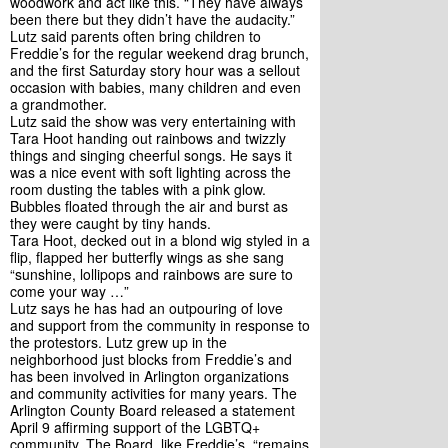
woodwork and act like this. “They have always 
been there but they didn’t have the audacity.”
Lutz said parents often bring children to 
Freddie’s for the regular weekend drag brunch, 
and the first Saturday story hour was a sellout 
occasion with babies, many children and even 
a grandmother. 
Lutz said the show was very entertaining with 
Tara Hoot handing out rainbows and twizzly 
things and singing cheerful songs. He says it 
was a nice event with soft lighting across the 
room dusting the tables with a pink glow. 
Bubbles floated through the air and burst as 
they were caught by tiny hands.
Tara Hoot, decked out in a blond wig styled in a 
flip, flapped her butterfly wings as she sang 
“sunshine, lollipops and rainbows are sure to 
come your way …”
Lutz says he has had an outpouring of love 
and support from the community in response to 
the protestors. Lutz grew up in the 
neighborhood just blocks from Freddie’s and 
has been involved in Arlington organizations 
and community activities for many years. The 
Arlington County Board released a statement 
April 9 affirming support of the LGBTQ+ 
community. The Board, like Freddie’s, “remains 