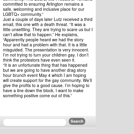
committed to ensuring Arlington remains a 
safe, welcoming and inclusive place for our 
LGBTQ+ community.”
Just a couple of days later Lutz received a third 
email, this one with a death threat. “It was a 
little unsettling. They are trying to scare us but I 
can’t allow that to happen.” He explains, 
“Apparently people heard we had the story 
hour and had a problem with that. It is a little 
misguided. The presentation is very innocent. 
I’m not trying to turn your children gay. I don’t 
think the protestors have even seen it.
“It is an unfortunate thing that has happened 
but we are going to have another drag story 
hour brunch event May 4 which I am hoping 
will create support for the gay community. We’ll 
give the profits to a good cause. I’m hoping to 
have a line down the block. I want to make 
something positive come out of this.”