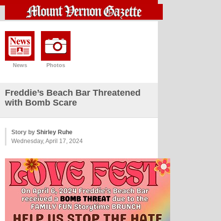
News
Photos
Freddie’s Beach Bar Threatened
with Bomb Scare
Story by
Shirley Ruhe
Wednesday, April 17, 2024