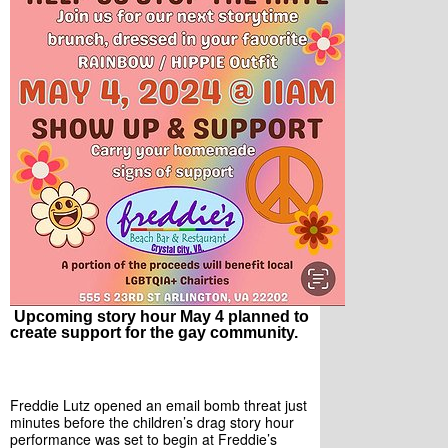
Upcoming story hour May 4 planned to
create support for the gay community.
Freddie Lutz opened an email bomb threat just 
minutes before the children’s drag story hour 
performance was set to begin at Freddie’s 